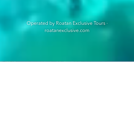
Operated by Roatan Exclusive Tours ·
roatanexclusive.com