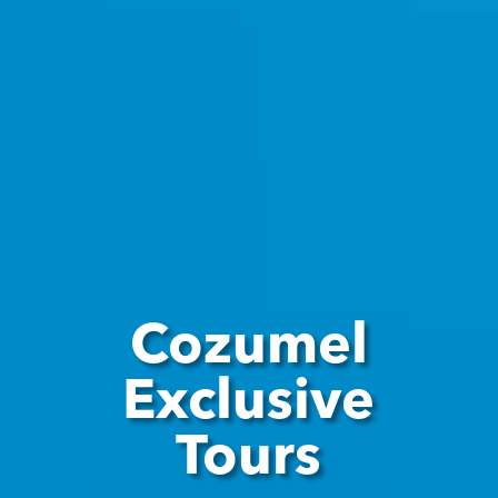
Cozumel
Exclusive
Tours