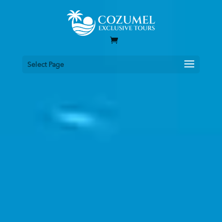
Video
Player
Select Page