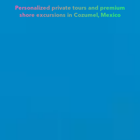
Personalized private tours and premium
shore excursions in Cozumel, Mexico