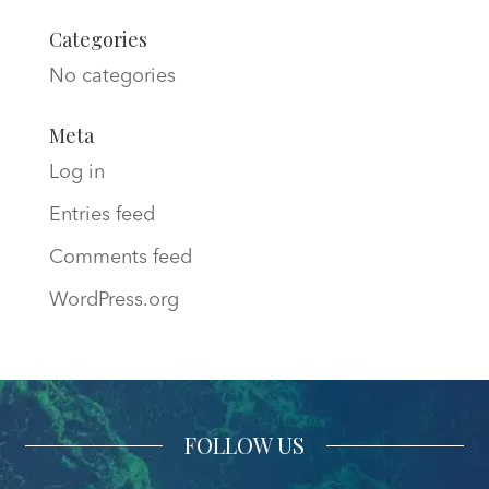
Categories
No categories
Meta
Log in
Entries feed
Comments feed
WordPress.org
FOLLOW US