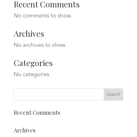
Recent Comments
No comments to show.
Archives
No archives to show.
Categories
No categories
Recent Comments
Archives