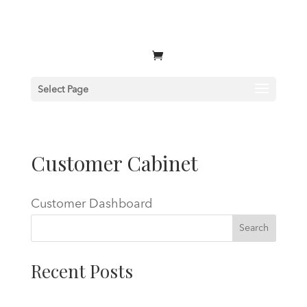
Select Page
Customer Cabinet
Customer Dashboard
Search
Recent Posts