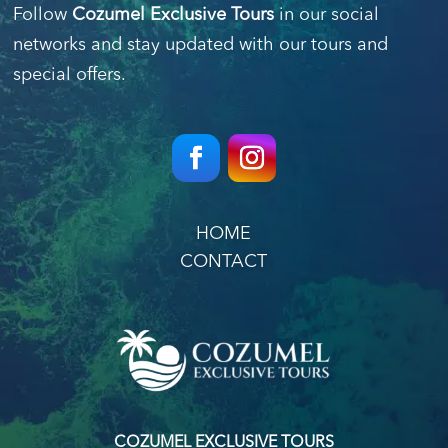
Follow
Cozumel Exclusive Tours
in our social
networks and stay updated with our tours and
special offers.
HOME
CONTACT
COZUMEL EXCLUSIVE TOURS